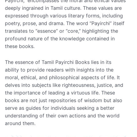
Payirchi,” encompasses the moral and ethical values
deeply ingrained in Tamil culture. These values are
expressed through various literary forms, including
poetry, prose, and drama. The word “Payirchi” itself
translates to “essence” or “core,” highlighting the
profound nature of the knowledge contained in
these books.
The essence of Tamil Payirchi Books lies in its
ability to provide readers with insights into the
moral, ethical, and philosophical aspects of life. It
delves into subjects like righteousness, justice, and
the importance of leading a virtuous life. These
books are not just repositories of wisdom but also
serve as guides for individuals seeking a better
understanding of their own actions and the world
around them.