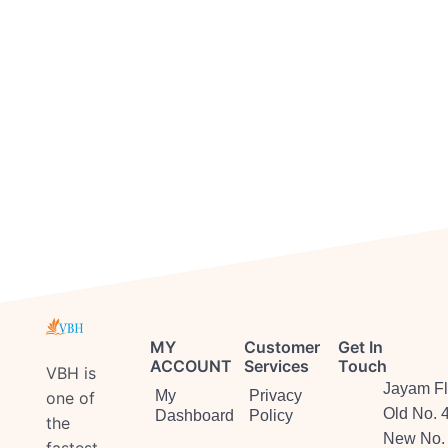
MY
Customer
Get In
ACCOUNT
Services
Touch
VBH is
Jayam Fl
My
Privacy
one of
Old No. 
Dashboard
Policy
the
New No. 
fastest