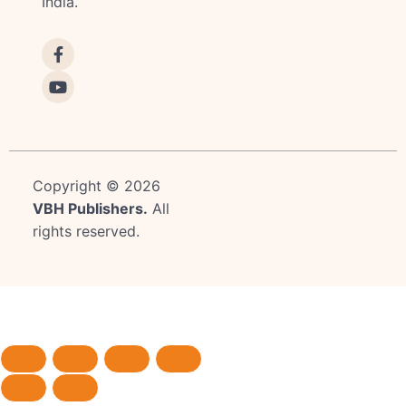
India.
Copyright © 2026
VBH Publishers
.
All
rights reserved.