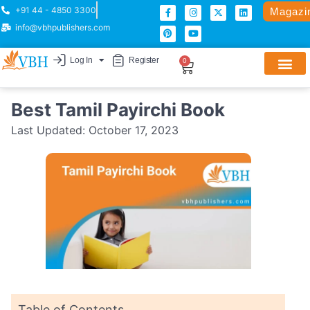
+91 44 - 4850 3300
Magazi
info@vbhpublishers.com
Log In
Register
0
Best Tamil Payirchi Book
Last Updated:
October 17, 2023
Table of Contents