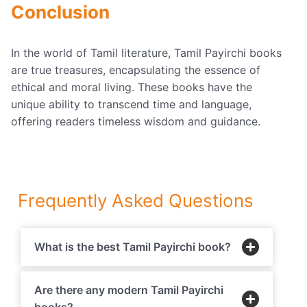
Conclusion
In the world of Tamil literature, Tamil Payirchi books
are true treasures, encapsulating the essence of
ethical and moral living. These books have the
unique ability to transcend time and language,
offering readers timeless wisdom and guidance.
Frequently Asked Questions
What is the best Tamil Payirchi book?
Are there any modern Tamil Payirchi