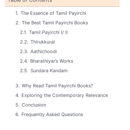
The Essence of Tamil Payirchi
The Best Tamil Payirchi Books
Tamil Payirchi I/ II
Thirukkural
Aathichoodi
Bharathiyar’s Works
Sundara Kandam
Why Read Tamil Payirchi Books?
Exploring the Contemporary Relevance
Conclusion
Frequently Asked Questions