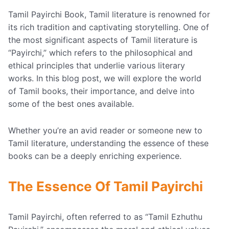
Tamil Payirchi Book, Tamil literature is renowned for
its rich tradition and captivating storytelling. One of
the most significant aspects of Tamil literature is
“Payirchi,” which refers to the philosophical and
ethical principles that underlie various literary
works. In this blog post, we will explore the world
of Tamil books, their importance, and delve into
some of the best ones available.
Whether you’re an avid reader or someone new to
Tamil literature, understanding the essence of these
books can be a deeply enriching experience.
The Essence Of Tamil Payirchi
Tamil Payirchi, often referred to as “Tamil Ezhuthu