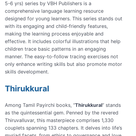
5-6 yrs) series by VBH Publishers is a
comprehensive language learning resource
designed for young learners. This series stands out
with its engaging and child-friendly features,
making the learning process enjoyable and
effective. It includes colorful illustrations that help
children trace basic patterns in an engaging
manner. The easy-to-follow tracing exercises not
only enhance writing skills but also promote motor
skills development.
Thirukkural
Among Tamil Payirchi books, “
Thirukkural
” stands
as the quintessential gem. Penned by the revered
Thiruvalluvar, this masterpiece comprises 1,330
couplets spanning 133 chapters. It delves into life’s
myriad facets, from ethics to governance and love.