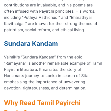
contributions are invaluable, and his poems are
often infused with Payirchi principles. His works,
including “Puthiya Aathichudi” and “Bharathiyar
Kavithaigal,” are known for their strong themes of
patriotism, social reform, and ethical living.
Sundara Kandam
Valmiki’s “Sundara Kandam” from the epic
“Ramayana” is another remarkable example of Tamil
Payirchi literature. It narrates the story of
Hanuman’s journey to Lanka in search of Sita,
emphasising the importance of unwavering
devotion, righteousness, and determination.
Why Read Tamil Payirchi