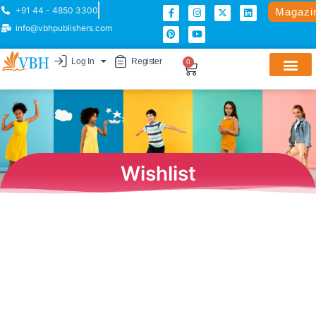
+91 44 - 4850 3300
Magazi
info@vbhpublishers.com
Log In
Register
0
Wishlist