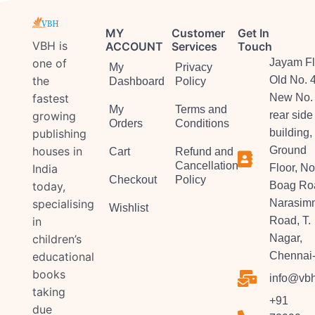
MY
Customer
Get In
VBH is
ACCOUNT
Services
Touch
one of
Jayam Fl
My
Privacy
the
Old No. 
Dashboard
Policy
fastest
New No. 
My
Terms and
growing
rear side
Orders
Conditions
publishing
building,
houses in
Ground
Cart
Refund and
Cancellation
India
Floor, No
Checkout
Policy
today,
Boag Ro
specialising
Narasim
Wishlist
in
Road, T.
children’s
Nagar,
educational
Chennai-
books
info@vbh
taking
+91
due